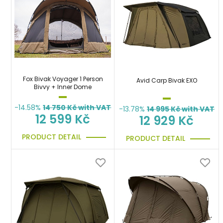
Fox Bivak Voyager 1 Person
Avid Carp Bivak EXO
Bivvy + Inner Dome
-14.58%
14 750
Kč with VAT
-13.78%
14 995
Kč with VAT
12 599 Kč
12 929 Kč
PRODUCT DETAIL
PRODUCT DETAIL