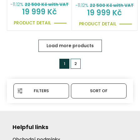
-11.12%
22 500
Kč with VAT
-11.12%
22 500
Kč with VAT
19 999 Kč
19 999 Kč
PRODUCT DETAIL
PRODUCT DETAIL
Load more products
1
2
FILTERS
SORT OF
Helpful links
Obchodní podmínky