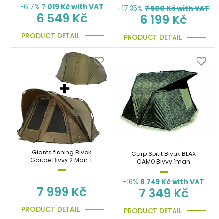
-6.7%
7 019
Kč with VAT
-17.35%
7 500
Kč with VAT
6 549 Kč
6 199 Kč
PRODUCT DETAIL
PRODUCT DETAIL
Giants fishing Bivak
Carp Spitit Bivak BLAX
Gaube Bivvy 2 Man +
CAMO Bivvy 1man
Druhý plášť Gaube 2 Man
Overwrap
-16%
8 749
Kč with VAT
7 999 Kč
7 349 Kč
PRODUCT DETAIL
PRODUCT DETAIL