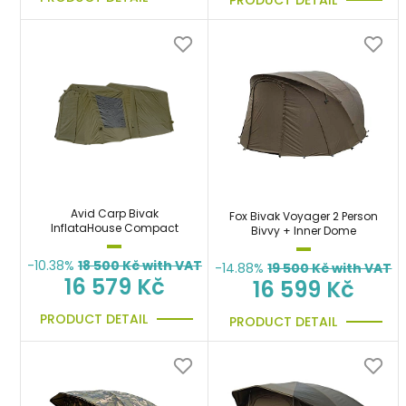
Avid Carp Bivak
Fox Bivak Voyager 2 Person
InflataHouse Compact
Bivvy + Inner Dome
-10.38%
18 500
Kč with VAT
-14.88%
19 500
Kč with VAT
16 579 Kč
16 599 Kč
PRODUCT DETAIL
PRODUCT DETAIL