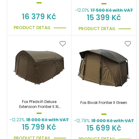
-12.01%
17 500
Kč with VAT
16 379 Kč
15 399 Kč
PRODUCT DETAIL
PRODUCT DETAIL
Fox Předsíň Deluxe
Fox Bivak Frontier II Green
Extension Frontier II XL
Green
-12.23%
18 000
Kč with VAT
-12.78%
18 000
Kč with VAT
15 799 Kč
15 699 Kč
PRODUCT DETAIL
PRODUCT DETAIL