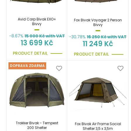
Avid Carp Bivak EXO+
Fox Bivak Voyager 2 Person
Bivvy
Bivvy
-8.67%
15 000
Kč with VAT
-30.78%
16 250
Kč with VAT
13 699 Kč
11 249 Kč
PRODUCT DETAIL
PRODUCT DETAIL
DOPRAVA ZDARMA
Trakker Bivak - Tempest
Fox Bivak Air Frame Social
200 Shelter
Shelter 3,5 x 3,5m