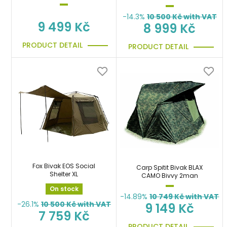
-14.3%
10 500
Kč with VAT
9 499 Kč
8 999 Kč
PRODUCT DETAIL
PRODUCT DETAIL
Fox Bivak EOS Social
Carp Spitit Bivak BLAX
Shelter XL
CAMO Bivvy 2man
On stock
-14.89%
10 749
Kč with VAT
-26.1%
10 500
Kč with VAT
9 149 Kč
7 759 Kč
PRODUCT DETAIL