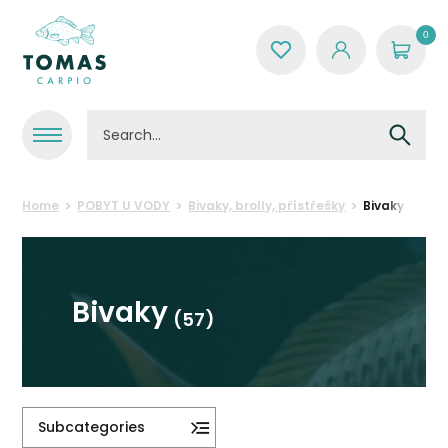
0
Home
POBYT U VODY
Bivaky, brolly, přístřešky
Bivaky
Bivaky
(57)
Subcategories