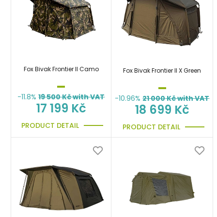
Fox Bivak Frontier II Camo
Fox Bivak Frontier II X Green
-11.8%
19 500
Kč with VAT
-10.96%
21 000
Kč with VAT
17 199 Kč
18 699 Kč
PRODUCT DETAIL
PRODUCT DETAIL