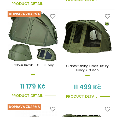
PRODUCT DETAIL
DOPRAVA ZDARMA
Trakker Bivak SLX 100 Bivvy
Giants fishing Bivak Luxury
Bivvy 2-3 Man
11 179 Kč
11 499 Kč
PRODUCT DETAIL
PRODUCT DETAIL
DOPRAVA ZDARMA