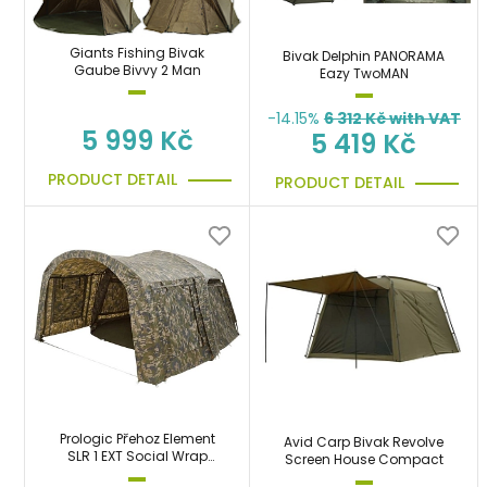
Giants Fishing Bivak
Bivak Delphin PANORAMA
Gaube Bivvy 2 Man
Eazy TwoMAN
-14.15%
6 312
Kč with VAT
5 999 Kč
5 419 Kč
PRODUCT DETAIL
PRODUCT DETAIL
Prologic Přehoz Element
Avid Carp Bivak Revolve
SLR 1 EXT Social Wrap
Screen House Compact
Camo Předsíň