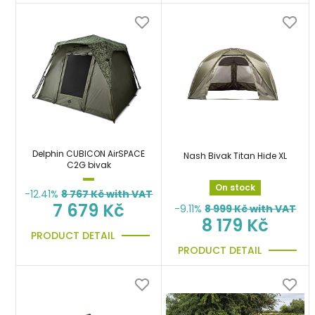
Delphin CUBICON AirSPACE
Nash Bivak Titan Hide XL
C2G bivak
On stock
-12.41%
8 767
Kč with VAT
7 679 Kč
-9.11%
8 999
Kč with VAT
8 179 Kč
PRODUCT DETAIL
PRODUCT DETAIL