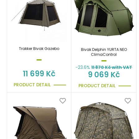
Trakker Bivak Gazebo
Bivak Delphin YURTA NEO
ClimaControl
-23.6%
11 870
Kč with VAT
11 699 Kč
9 069 Kč
PRODUCT DETAIL
PRODUCT DETAIL