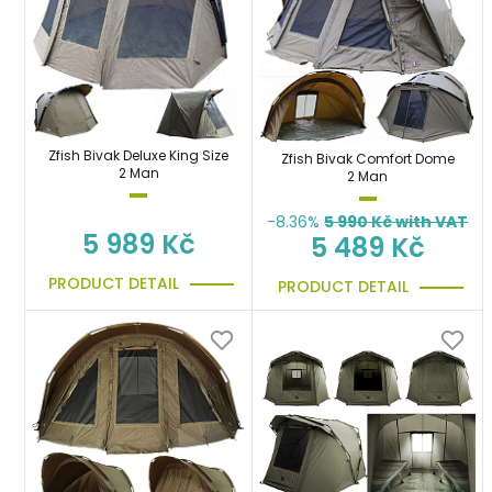
Zfish Bivak Deluxe King Size
Zfish Bivak Comfort Dome
2 Man
2 Man
-8.36%
5 990
Kč with VAT
5 989 Kč
5 489 Kč
PRODUCT DETAIL
PRODUCT DETAIL