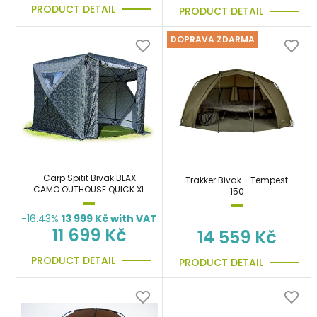
PRODUCT DETAIL
PRODUCT DETAIL
DOPRAVA ZDARMA
Carp Spitit Bivak BLAX
Trakker Bivak - Tempest
CAMO OUTHOUSE QUICK XL
150
-16.43%
13 999
Kč with VAT
11 699 Kč
14 559 Kč
PRODUCT DETAIL
PRODUCT DETAIL