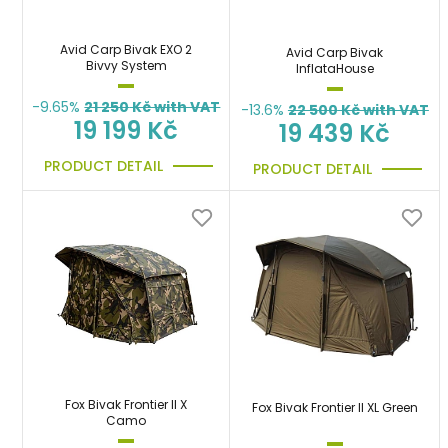
Avid Carp Bivak EXO 2
Avid Carp Bivak
Bivvy System
InflataHouse
-9.65%
21 250
Kč with VAT
-13.6%
22 500
Kč with VAT
19 199 Kč
19 439 Kč
PRODUCT DETAIL
PRODUCT DETAIL
Fox Bivak Frontier II X
Fox Bivak Frontier II XL Green
Camo