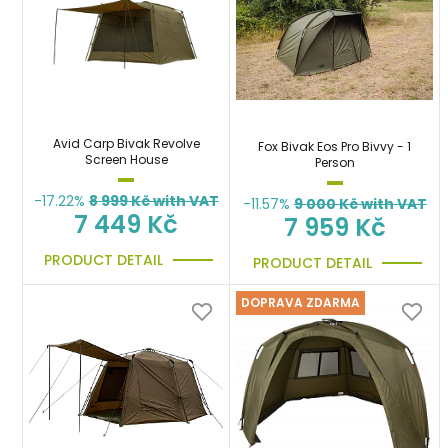
Avid Carp Bivak Revolve
Fox Bivak Eos Pro Bivvy - 1
Screen House
Person
-17.22%
8 999
Kč with VAT
-11.57%
9 000
Kč with VAT
7 449 Kč
7 959 Kč
PRODUCT DETAIL
PRODUCT DETAIL
DOPRAVA ZDARMA