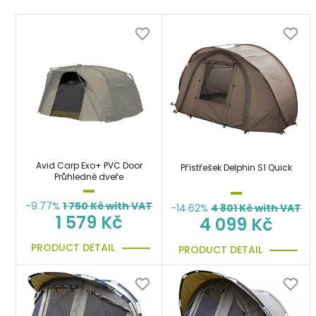
Avid Carp Exo+ PVC Door
Přístřešek Delphin S1 Quick
Průhledné dveře
-9.77%
1 750
Kč with VAT
-14.62%
4 801
Kč with VAT
1 579 Kč
4 099 Kč
PRODUCT DETAIL
PRODUCT DETAIL