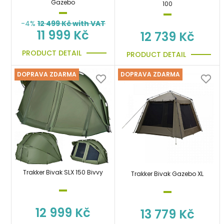
Gazebo
100
-4%
12 499
Kč with VAT
11 999 Kč
12 739 Kč
PRODUCT DETAIL
PRODUCT DETAIL
DOPRAVA ZDARMA
DOPRAVA ZDARMA
Trakker Bivak SLX 150 Bivvy
Trakker Bivak Gazebo XL
12 999 Kč
13 779 Kč