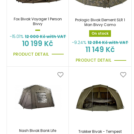
Fox Bivak Voyager 1 Person
Prologic Bivak Element SLR 1
Bivvy
Man Bivvy Camo
On stock
-15.01%
12 000
Kč with VAT
10 199 Kč
-9.24%
12 284
Kč with VAT
11 149 Kč
PRODUCT DETAIL
PRODUCT DETAIL
Nash Bivak Bank Life
Trakker Bivak - Tempest