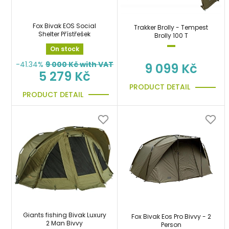
Fox Bivak EOS Social
Trakker Brolly - Tempest
Shelter Přístřešek
Brolly 100 T
On stock
-41.34%
9 000
Kč with VAT
9 099 Kč
5 279 Kč
PRODUCT DETAIL
PRODUCT DETAIL
Giants fishing Bivak Luxury
Fox Bivak Eos Pro Bivvy - 2
2 Man Bivvy
Person