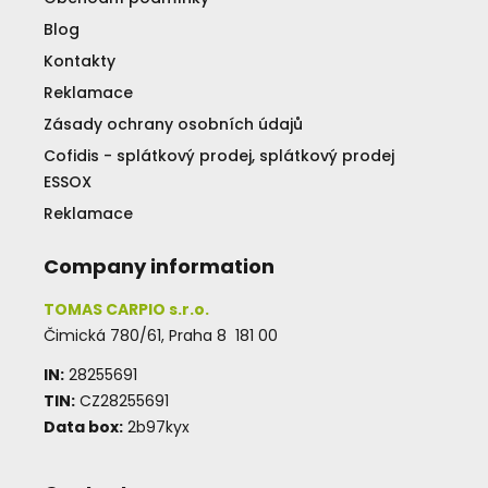
Blog
Kontakty
Reklamace
Zásady ochrany osobních údajů
Cofidis - splátkový prodej, splátkový prodej
ESSOX
Reklamace
Company information
TOMAS CARPIO s.r.o.
Čimická 780/61, Praha 8 181 00
IN:
28255691
TIN:
CZ28255691
Data box:
2b97kyx