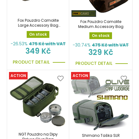
Fox Pouzdro Camolite
Fox Pouzdro Camolite
Large Accessory Bag
Medium Accessory Bag
penál
On stock
On stock
-26.53%
475
Kč with VAT
-30.74%
475
Kč with VAT
349 Kč
329 Kč
PRODUCT DETAIL
PRODUCT DETAIL
ACTION
ACTION
NGT Pouzdro na Dipy
Shimano Taška SLR