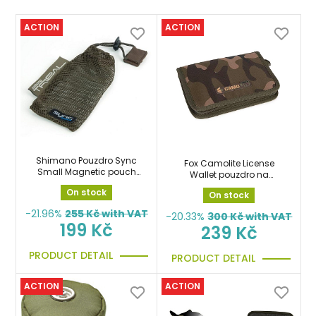
ACTION
ACTION
Shimano Pouzdro Sync
Fox Camolite License
Small Magnetic pouch
Wallet pouzdro na
sáček
doklady
On stock
On stock
-21.96%
255
Kč with VAT
-20.33%
300
Kč with VAT
199 Kč
239 Kč
PRODUCT DETAIL
PRODUCT DETAIL
ACTION
ACTION