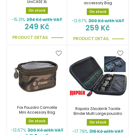
UniCASE XL
accessory Bag
On stock
On stock
-15.31%
294
Kč with VAT
-13.67%
300
Kč with VAT
249 Kč
259 Kč
PRODUCT DETAIL
PRODUCT DETAIL
Fox Pouzdro Camolite
Rapala Zásobník Tackle
Mini Accessory Bag
Binder Multi Large pouzdro
On stock
On stock
-13.67%
300
Kč with VAT
-17.78%
315
Kč with VAT