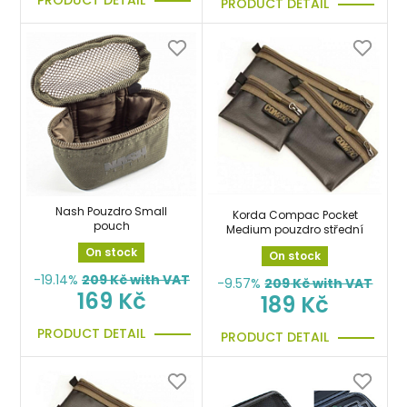
PRODUCT DETAIL
PRODUCT DETAIL
Nash Pouzdro Small
Korda Compac Pocket
pouch
Medium pouzdro střední
On stock
On stock
-19.14%
209
Kč with VAT
-9.57%
209
Kč with VAT
169 Kč
189 Kč
PRODUCT DETAIL
PRODUCT DETAIL