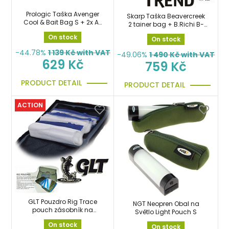
Prologic Taška Avenger
Skarp Taška Beavercreek
Cool & Bait Bag S + 2x Air
2 tainer bag + B.Richi B-
Dry Bag
Box Rig ZDARMA
On stock
On stock
-44.78%
1 139
Kč with VAT
-49.06%
1 490
Kč with VAT
629 Kč
759 Kč
PRODUCT DETAIL
PRODUCT DETAIL
ACTION
GLT Pouzdro Rig Trace
NGT Neopren Obal na
pouch zásobník na
Světlo Light Pouch S
návazce
On stock
On stock