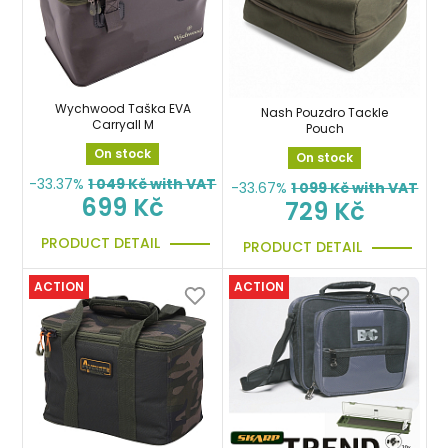
Wychwood Taška EVA
Nash Pouzdro Tackle
Carryall M
Pouch
On stock
On stock
-33.37%
1 049
Kč with VAT
-33.67%
1 099
Kč with VAT
699 Kč
729 Kč
PRODUCT DETAIL
PRODUCT DETAIL
ACTION
ACTION