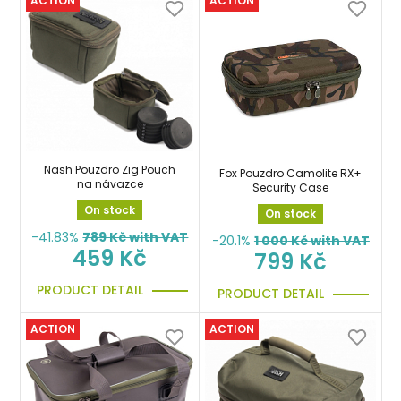
ACTION
ACTION
Nash Pouzdro Zig Pouch
Fox Pouzdro Camolite RX+
na návazce
Security Case
On stock
On stock
-41.83%
789
Kč with VAT
-20.1%
1 000
Kč with VAT
459 Kč
799 Kč
PRODUCT DETAIL
PRODUCT DETAIL
ACTION
ACTION