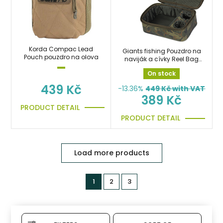
Korda Compac Lead
Giants fishing Pouzdro na
Pouch pouzdro na olova
naviják a cívky Reel Bag
Deluxe
On stock
439 Kč
-13.36%
449
Kč with VAT
389 Kč
PRODUCT DETAIL
PRODUCT DETAIL
Load more products
1
2
3