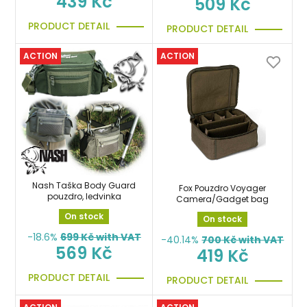
439 Kč
509 Kč
PRODUCT DETAIL
PRODUCT DETAIL
ACTION
ACTION
Nash Taška Body Guard
Fox Pouzdro Voyager
pouzdro, ledvinka
Camera/Gadget bag
On stock
On stock
-18.6%
699
Kč with VAT
-40.14%
700
Kč with VAT
569 Kč
419 Kč
PRODUCT DETAIL
PRODUCT DETAIL