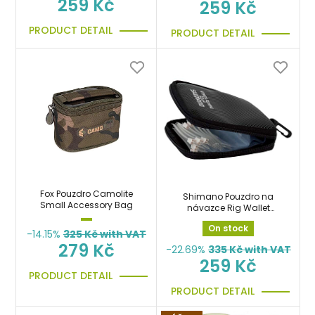
259 Kč
259 Kč
PRODUCT DETAIL
PRODUCT DETAIL
Fox Pouzdro Camolite
Shimano Pouzdro na
Small Accessory Bag
návazce Rig Wallet
Medium
On stock
-14.15%
325
Kč with VAT
279 Kč
-22.69%
335
Kč with VAT
259 Kč
PRODUCT DETAIL
PRODUCT DETAIL