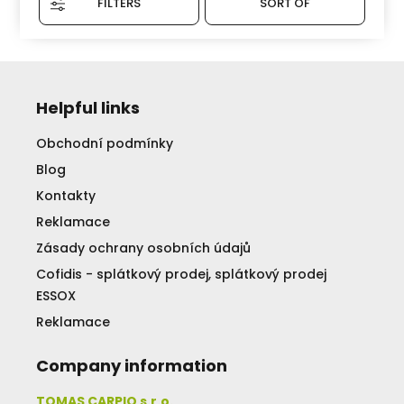
FILTERS
SORT OF
Helpful links
Obchodní podmínky
Blog
Kontakty
Reklamace
Zásady ochrany osobních údajů
Cofidis - splátkový prodej, splátkový prodej
ESSOX
Reklamace
Company information
TOMAS CARPIO s.r.o.