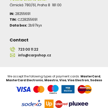
Čimická 780/61, Praha 8 181 00
IN:
28255691
TIN:
CZ28255691
Data box:
2b97kyx
Contact
723 00 11 22
info@carpshop.cz
We accept the following types of payment cards:
MasterCard
,
MasterCard Electronic
,
Maestro
,
Visa
,
Visa Electron
,
Sodexo