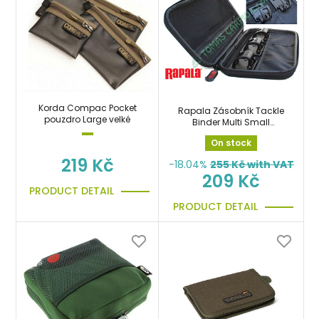
Korda Compac Pocket
Rapala Zásobník Tackle
pouzdro Large velké
Binder Multi Small
pouzdro
On stock
219 Kč
-18.04%
255
Kč with VAT
209 Kč
PRODUCT DETAIL
PRODUCT DETAIL