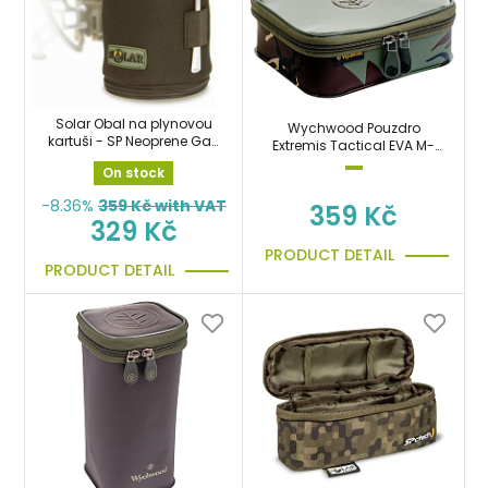
Solar Obal na plynovou
Wychwood Pouzdro
kartuši - SP Neoprene Gas
Extremis Tactical EVA M-
Canister Cover
Modular Shallow 2,2 Litrů
On stock
-8.36%
359
Kč with VAT
359 Kč
329 Kč
PRODUCT DETAIL
PRODUCT DETAIL