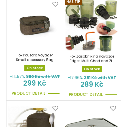
NÁŠ TIP
Fox Pouzdro Voyager
Fox Zásobník na návazce
Small accessory Bag
Edges Multi Chod and Zig
Bin
On stock
On stock
-14.57%
350
Kč with VAT
-17.66%
351
Kč with VAT
299 Kč
289 Kč
PRODUCT DETAIL
PRODUCT DETAIL