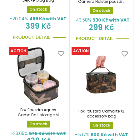
Deluxe Glug Bag
Camera Holster pouzdro
na foto, kameru atd.
On stock
On stock
-20.04%
499
Kč with VAT
-43.58%
530
Kč with VAT
399 Kč
299 Kč
PRODUCT DETAIL
PRODUCT DETAIL
ACTION
ACTION
Fox Pouzdro Aquos
Fox Pouzdro Camolite XL
Camo Bait storage M
accessory bag
On stock
On stock
-23.65%
575
Kč with VAT
-15.17%
600
Kč with VAT