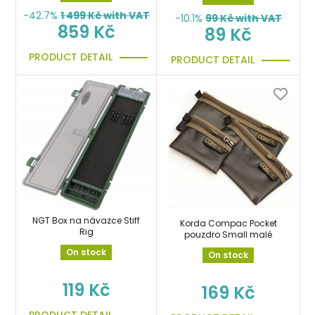
-42.7%
1 499
Kč with VAT
-10.1%
99
Kč with VAT
859 Kč
89 Kč
PRODUCT DETAIL
PRODUCT DETAIL
NGT Box na návazce Stiff
Korda Compac Pocket
Rig
pouzdro Small malé
On stock
On stock
119 Kč
169 Kč