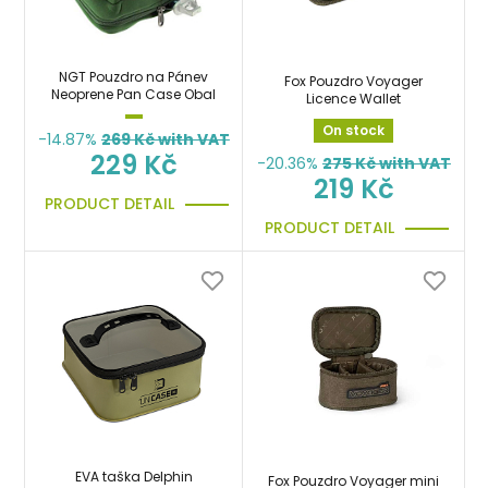
NGT Pouzdro na Pánev
Fox Pouzdro Voyager
Neoprene Pan Case Obal
Licence Wallet
On stock
-14.87%
269
Kč with VAT
229 Kč
-20.36%
275
Kč with VAT
219 Kč
PRODUCT DETAIL
PRODUCT DETAIL
EVA taška Delphin
Fox Pouzdro Voyager mini