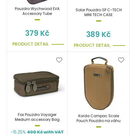
Pouzdro Wychwood EVA
Solar Pouzdro SP C-TECH
Accessory Tube
MINI TECH CASE
379 Kč
389 Kč
PRODUCT DETAIL
PRODUCT DETAIL
Fox Pouzdro Voyager
Korda Compac Scale
Medium accessory Bag
Pouch Pouzdro na váhu
-15.25%
400
Kč with VAT