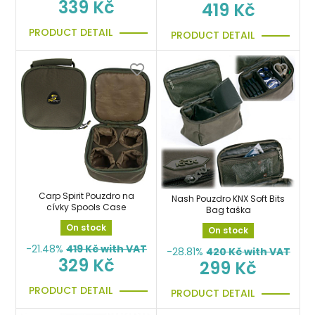
339 Kč
419 Kč
PRODUCT DETAIL
PRODUCT DETAIL
Carp Spirit Pouzdro na
Nash Pouzdro KNX Soft Bits
cívky Spools Case
Bag taška
On stock
On stock
-21.48%
419
Kč with VAT
-28.81%
420
Kč with VAT
329 Kč
299 Kč
PRODUCT DETAIL
PRODUCT DETAIL