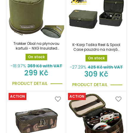
Trakker Obal na plynovou
K-Karp Taška Reel & Spool
kartuši - NXG Insulated
Case pouzdro na naviják
Gas Canister Cover
a cívky
On stock
On stock
-18.97%
369
Kč with VAT
-27.29%
425
Kč with VAT
299 Kč
309 Kč
PRODUCT DETAIL
PRODUCT DETAIL
ACTION
ACTION