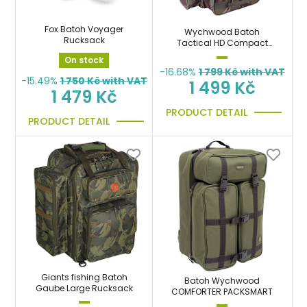
Fox Batoh Voyager
Wychwood Batoh
Rucksack
Tactical HD Compact
Rucksack
On stock
-16.68%
1 799
Kč with VAT
-15.49%
1 750
Kč with VAT
1 499 Kč
1 479 Kč
PRODUCT DETAIL
PRODUCT DETAIL
Giants fishing Batoh
Batoh Wychwood
Gaube Large Rucksack
COMFORTER PACKSMART