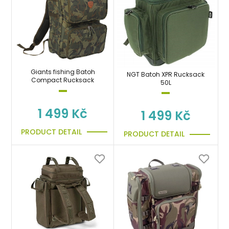
Giants fishing Batoh
NGT Batoh XPR Rucksack
Compact Rucksack
50L
1 499 Kč
1 499 Kč
PRODUCT DETAIL
PRODUCT DETAIL