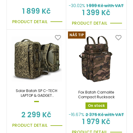
-30.02%
1 999
Kč with VAT
1 899 Kč
1 399 Kč
PRODUCT DETAIL
PRODUCT DETAIL
NÁŠ TIP
Solar Batoh SP C-TECH
Fox Batoh Camolite
LAPTOP & GADGET
Compact Rucksack
RUCKSACK
On stock
2 299 Kč
-16.67%
2 375
Kč with VAT
1 979 Kč
PRODUCT DETAIL
PRODUCT DETAIL