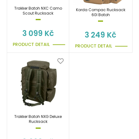
Trakker Batoh NXC Camo
Korda Compac Rucksack
Scout Rucksack
60l Batoh
3 099 Kč
3 249 Kč
PRODUCT DETAIL
PRODUCT DETAIL
Trakker Batoh NXG Deluxe
Rucksack