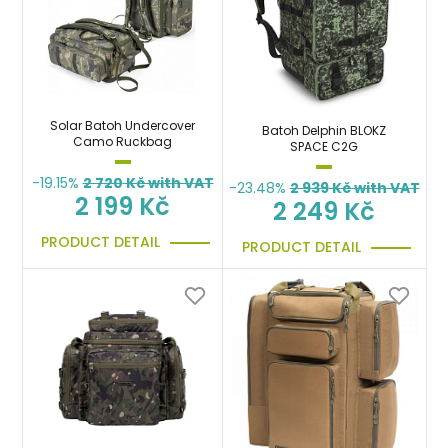
Solar Batoh Undercover
Batoh Delphin BLOKZ
Camo Ruckbag
SPACE C2G
-19.15%
2 720
Kč with VAT
-23.48%
2 939
Kč with VAT
2 199 Kč
2 249 Kč
PRODUCT DETAIL
PRODUCT DETAIL