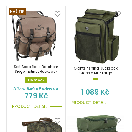
NÁŠ TIP
Sert Sedačka s Batohem
Giants fishing Rucksack
Siege Instinct Rucksack
Classic MK2 Large
On stock
-8.24%
849
Kč with VAT
1 089 Kč
779 Kč
PRODUCT DETAIL
PRODUCT DETAIL