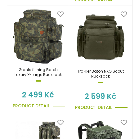
Giants fishing Batoh
Trakker Batoh NXG Scout
Luxury X-Large Rucksack
Rucksack
2 499 Kč
2 599 Kč
PRODUCT DETAIL
PRODUCT DETAIL