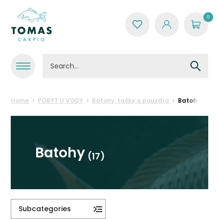
0
Home
POBYT U VODY
Batohy, tašky a pouzdra
Batohy
Batohy
(17)
Subcategories