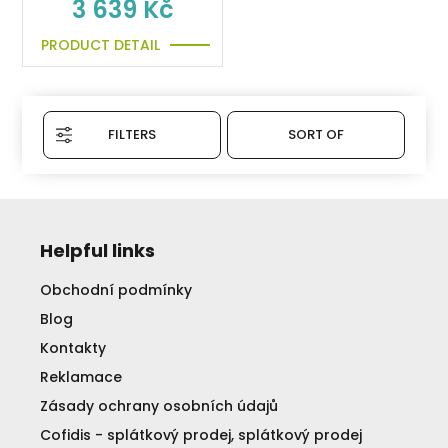
3 639 Kč
PRODUCT DETAIL
FILTERS
SORT OF
Helpful links
Obchodní podmínky
Blog
Kontakty
Reklamace
Zásady ochrany osobních údajů
Cofidis - splátkový prodej, splátkový prodej