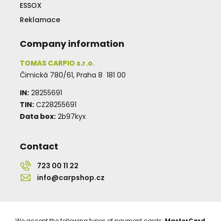
ESSOX
Reklamace
Company information
TOMAS CARPIO s.r.o.
Čimická 780/61, Praha 8 181 00
IN:
28255691
TIN:
CZ28255691
Data box:
2b97kyx
Contact
723 00 11 22
info@carpshop.cz
We accept the following types of payment cards:
MasterCard
,