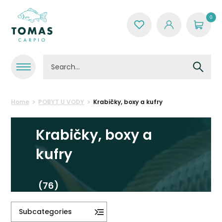
0
Home
POBYT U VODY
Krabičky, boxy a kufry
Krabičky, boxy a
kufry
(76)
Subcategories