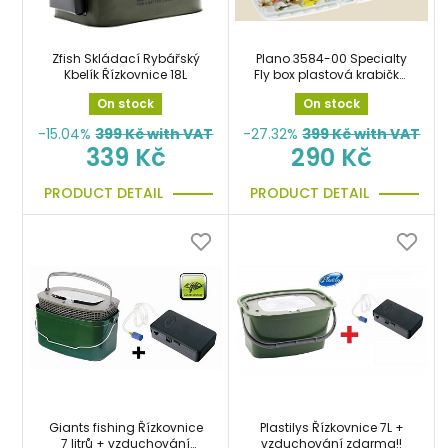
Zfish Skládací Rybářský
Plano 3584-00 Specialty
Kbelík Řízkovnice 18L
Fly box plastová krabička,
organizer
On stock
On stock
-15.04%
399
Kč with VAT
-27.32%
399
Kč with VAT
339 Kč
290 Kč
PRODUCT DETAIL
PRODUCT DETAIL
Giants fishing Řízkovnice
Plastilys Řízkovnice 7L +
7 litrů + vzduchování
vzduchování zdarma!!