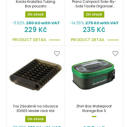
Korda Krabička Tubing
Plano Compact Side-By-
Box pouzdro
Side Tackle Organizer
plastový organizer, box
On stock
On stock
-11.92%
260
Kč with VAT
-14.55%
275
Kč with VAT
229 Kč
235 Kč
PRODUCT DETAIL
PRODUCT DETAIL
Fox Zásobník na návazce
Zfish Box Waterproof
EDGES leader rack std
Storage Box S
On stock