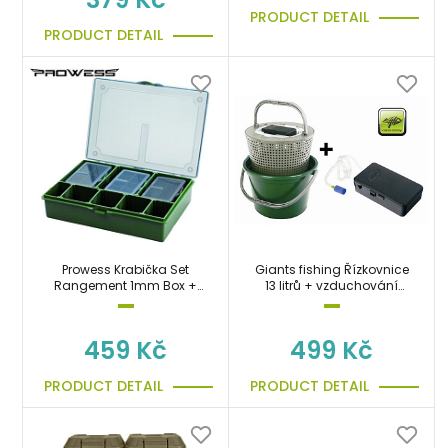
PRODUCT DETAIL
PRODUCT DETAIL
Prowess Krabička Set
Giants fishing Řízkovnice
Rangement 1mm Box +
13 litrů + vzduchování
6PM Boxes (Medium)
zdarma!!!!
459 Kč
499 Kč
PRODUCT DETAIL
PRODUCT DETAIL