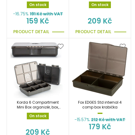
krabička
On stock
On stock
-16.75%
191
Kč with VAT
159 Kč
209 Kč
PRODUCT DETAIL
PRODUCT DETAIL
Korda 6 Compartment
Fox EDGES Std internal 4
Mini Box organizér, box,
comp box krabička
krabička
On stock
-15.57%
212
Kč with VAT
179 Kč
209 Kč