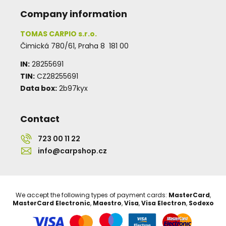
Company information
TOMAS CARPIO s.r.o.
Čimická 780/61, Praha 8 181 00
IN:
28255691
TIN:
CZ28255691
Data box:
2b97kyx
Contact
723 00 11 22
info@carpshop.cz
We accept the following types of payment cards:
MasterCard
,
MasterCard Electronic
,
Maestro
,
Visa
,
Visa Electron
,
Sodexo