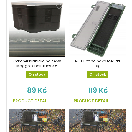
Gardner Krabička na červy
NGT Box na návazce Stiff
Maggot / Bait Tubs 3.5
Rig
pint 110mm
On stock
On stock
89 Kč
119 Kč
PRODUCT DETAIL
PRODUCT DETAIL