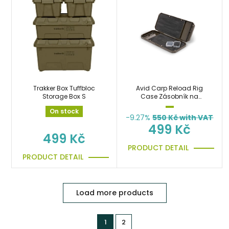
Trakker Box Tuffbloc
Avid Carp Reload Rig
Storage Box S
Case Zásobník na
návazce
On stock
-9.27%
550
Kč with VAT
499 Kč
499 Kč
PRODUCT DETAIL
PRODUCT DETAIL
Load more products
1
2