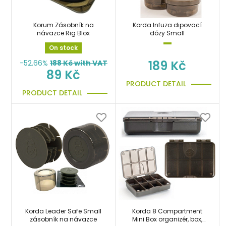
Korum Zásobník na
Korda Infuza dipovací
návazce Rig Blox
dózy Small
On stock
189 Kč
-52.66%
188
Kč with VAT
89 Kč
PRODUCT DETAIL
PRODUCT DETAIL
Korda Leader Safe Small
Korda 8 Compartment
zásobník na návazce
Mini Box organizér, box,