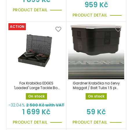
959 Kč
PRODUCT DETAIL
PRODUCT DETAIL
ACTION
Fox Krabička EDGES
Gardner Krabička na červy
'Loaded' Large Tackle Box
Maggot / Bait Tubs 1.5 pint
organizér
50mm
On stock
On stock
-32.04%
2 500
Kč with VAT
1 699 Kč
59 Kč
PRODUCT DETAIL
PRODUCT DETAIL