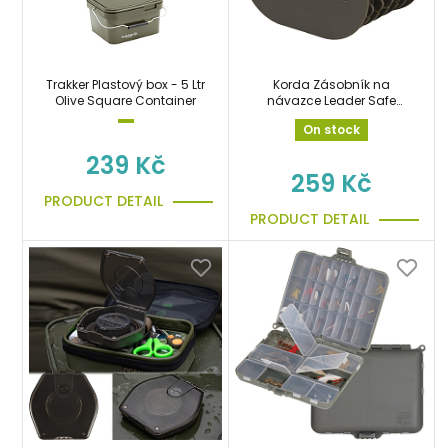
Trakker Plastový box - 5 Ltr
Korda Zásobník na
Olive Square Container
návazce Leader Safe
Large
On stock
239 Kč
259 Kč
PRODUCT DETAIL
PRODUCT DETAIL