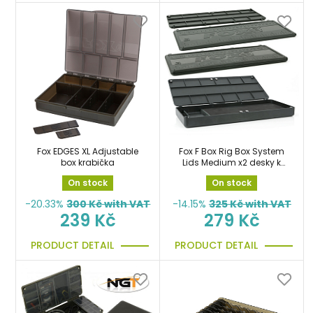
Fox EDGES XL Adjustable
Fox F Box Rig Box System
box krabička
Lids Medium x2 desky k
systému na návazce
On stock
On stock
-20.33%
300
Kč with VAT
-14.15%
325
Kč with VAT
239 Kč
279 Kč
PRODUCT DETAIL
PRODUCT DETAIL