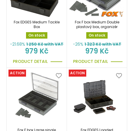
Fox EDGES Medium Tackle
Fox F box Medium Double
Box
plastový box, organizér
On stock
On stock
-21.68%
1 250
Kč with VAT
-26%
1 323
Kč with VAT
979 Kč
979 Kč
PRODUCT DETAIL
PRODUCT DETAIL
ACTION
ACTION
Fox F box Large single
Fox EDGES Loaded