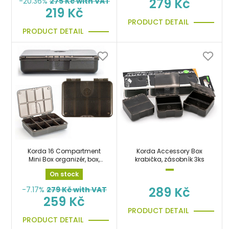
279 Kč
-20.36%
275
Kč with VAT
219 Kč
PRODUCT DETAIL
PRODUCT DETAIL
Korda 16 Compartment
Korda Accessory Box
Mini Box organizér, box,
krabička, zásobník 3ks
krabička
On stock
289 Kč
-7.17%
279
Kč with VAT
259 Kč
PRODUCT DETAIL
PRODUCT DETAIL