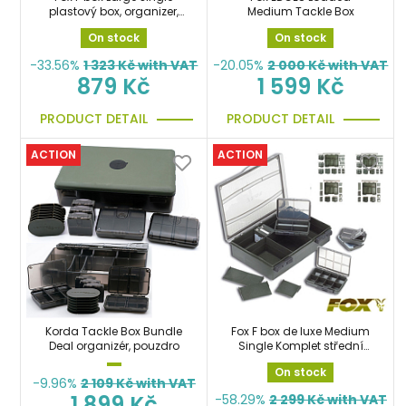
plastový box, organizer,
Medium Tackle Box
kufřík
On stock
On stock
-33.56%
1 323
Kč with VAT
-20.05%
2 000
Kč with VAT
879 Kč
1 599 Kč
PRODUCT DETAIL
PRODUCT DETAIL
ACTION
ACTION
Korda Tackle Box Bundle
Fox F box de luxe Medium
Deal organizér, pouzdro
Single Komplet střední
organizer, box
On stock
-9.96%
2 109
Kč with VAT
1 899 Kč
-58.29%
2 299
Kč with VAT