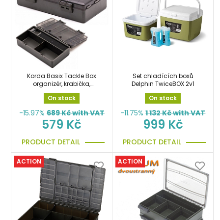
Korda Basix Tackle Box
Set chladících boxů
organizér, krabička,
Delphin TwiceBOX 2v1
pouzdro
On stock
On stock
-15.97%
689
Kč with VAT
-11.75%
1 132
Kč with VAT
579 Kč
999 Kč
PRODUCT DETAIL
PRODUCT DETAIL
ACTION
ACTION