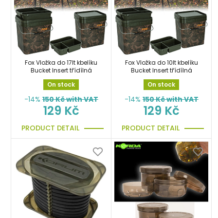
Fox Vložka do 17lt kbelíku
Fox Vložka do 10lt kbelíku
Bucket Insert třídílná
Bucket Insert třídílná
On stock
On stock
-14%
150
Kč with VAT
-14%
150
Kč with VAT
129 Kč
129 Kč
PRODUCT DETAIL
PRODUCT DETAIL