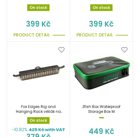
zdarma!!!
On stock
On stock
399 Kč
399 Kč
PRODUCT DETAIL
PRODUCT DETAIL
Fox Edges Rig and
Zfish Box Waterproof
Hanging Rack věšák na
Storage Box M
návazce
On stock
449 Kč
-10.82%
425
Kč with VAT
379 Kč