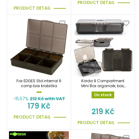
PRODUCT DETAIL
PRODUCT DETAIL
Fox EDGES Std internal 6
Korda 9 Compartment
comp box krabička
Mini Box organizér, box,
krabička
On stock
-15.57%
212
Kč with VAT
179 Kč
219 Kč
PRODUCT DETAIL
PRODUCT DETAIL