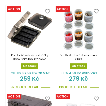
ACTION
ACTION
Korda Zásobník na háčky
Fox Bait tubs full size clear
Hook Safe Box krabička
x 6ks
On stock
On stock
-20.31%
325
Kč with VAT
-38%
450
Kč with VAT
259 Kč
279 Kč
PRODUCT DETAIL
PRODUCT DETAIL
ACTION
ACTION