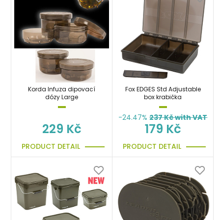
Korda Infuza dipovací
Fox EDGES Std Adjustable
dózy Large
box krabička
-24.47%
237
Kč with VAT
229 Kč
179 Kč
PRODUCT DETAIL
PRODUCT DETAIL