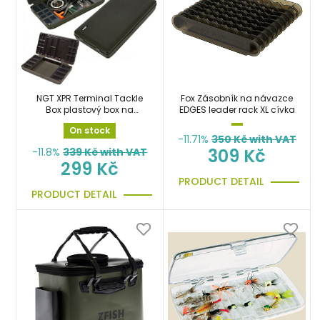
NGT XPR Terminal Tackle
Fox Zásobník na návazce
Box plastový box na
EDGES leader rack XL cívka
bižuterii
On stock
-11.71%
350
Kč with VAT
309 Kč
-11.8%
339
Kč with VAT
299 Kč
PRODUCT DETAIL
PRODUCT DETAIL