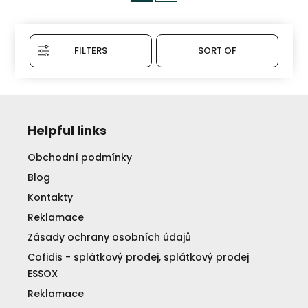
FILTERS
SORT OF
Helpful links
Obchodní podmínky
Blog
Kontakty
Reklamace
Zásady ochrany osobních údajů
Cofidis - splátkový prodej, splátkový prodej
ESSOX
Reklamace