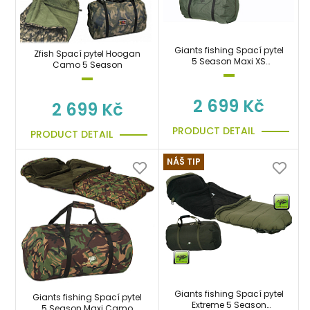
Giants fishing Spací pytel
Zfish Spací pytel Hoogan
5 Season Maxi XS
Camo 5 Season
Sleeping Bag
2 699 Kč
2 699 Kč
PRODUCT DETAIL
PRODUCT DETAIL
NÁŠ TIP
Giants fishing Spací pytel
Giants fishing Spací pytel
Extreme 5 Season
5 Season Maxi Camo