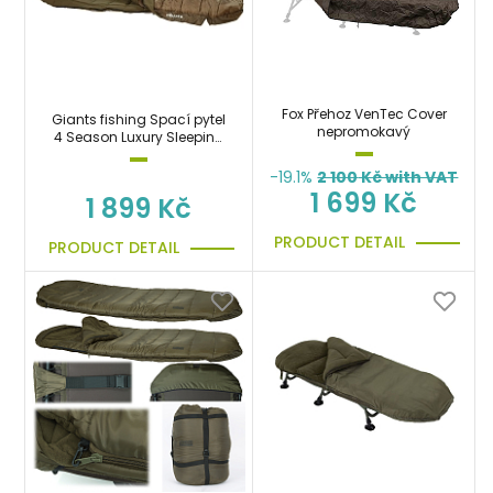
Fox Přehoz VenTec Cover
Giants fishing Spací pytel
nepromokavý
4 Season Luxury Sleeping
Bag
-19.1%
2 100
Kč with VAT
1 699 Kč
1 899 Kč
PRODUCT DETAIL
PRODUCT DETAIL