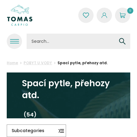
0
Home
POBYT U VODY
Spací pytle, přehozy atd.
Spací pytle, přehozy
atd.
(54)
Subcategories