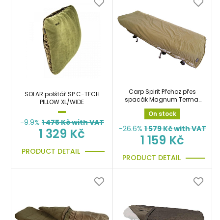
Carp Spirit Přehoz přes
SOLAR polštář SP C-TECH
spacák Magnum Termal
PILLOW XL/WIDE
Bed Cover
On stock
-9.9%
1 475
Kč with VAT
-26.6%
1 579
Kč with VAT
1 329 Kč
1 159 Kč
PRODUCT DETAIL
PRODUCT DETAIL