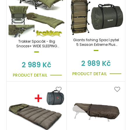
Giants fishing Spací pytel
Trakker Spacák - Big
5 Season Extreme Plus
Snooze+ WIDE SLEEPING
Sleeping Bag
BAG
2 989 Kč
2 989 Kč
PRODUCT DETAIL
PRODUCT DETAIL