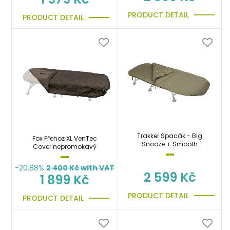
PRODUCT DETAIL
PRODUCT DETAIL
Trakker Spacák - Big
Fox Přehoz XL VenTec
Snooze + Smooth
Cover nepromokavý
Sleeping Bag
-20.88%
2 400
Kč with VAT
2 599 Kč
1 899 Kč
PRODUCT DETAIL
PRODUCT DETAIL