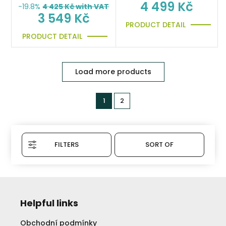
4 499 Kč
-19.8%
4 425
Kč with VAT
3 549 Kč
PRODUCT DETAIL
PRODUCT DETAIL
Load more products
1
2
FILTERS
SORT OF
Helpful links
Obchodní podmínky