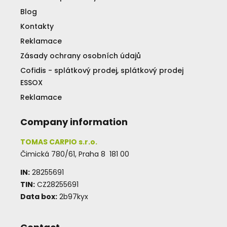
Blog
Kontakty
Reklamace
Zásady ochrany osobních údajů
Cofidis - splátkový prodej, splátkový prodej
ESSOX
Reklamace
Company information
TOMAS CARPIO s.r.o.
Čimická 780/61, Praha 8 181 00
IN:
28255691
TIN:
CZ28255691
Data box:
2b97kyx