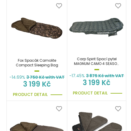
Carp Spirit Spací pytel
Fox Spacák Camolite
MAGNUM CAMO 4 SEASON
Compact Sleeping Bag
XL
-17.45%
3 875
Kč with VAT
-14.69%
3 750
Kč with VAT
3 199 Kč
3 199 Kč
PRODUCT DETAIL
PRODUCT DETAIL