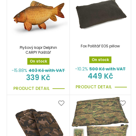
Fox Polštář EOS pillow
Plyšový kapr Delphin
CARPY Polštář
On stock
On stock
-10.2%
500
Kč with VAT
-15.88%
403
Kč with VAT
449 Kč
339 Kč
PRODUCT DETAIL
PRODUCT DETAIL