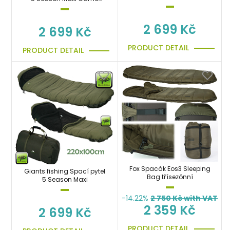
Sleeping Bag
Sleeping Bag
2 699 Kč
2 699 Kč
PRODUCT DETAIL
PRODUCT DETAIL
Fox Spacák Eos3 Sleeping
Giants fishing Spací pytel
Bag třísezónní
5 Season Maxi
-14.22%
2 750
Kč with VAT
2 359 Kč
2 699 Kč
PRODUCT DETAIL