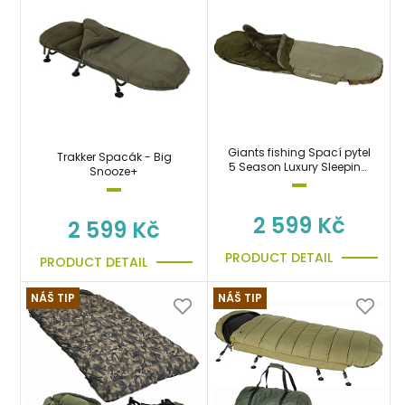
Giants fishing Spací pytel
Trakker Spacák - Big
5 Season Luxury Sleeping
Snooze+
Bag
2 599 Kč
2 599 Kč
PRODUCT DETAIL
PRODUCT DETAIL
NÁŠ TIP
NÁŠ TIP