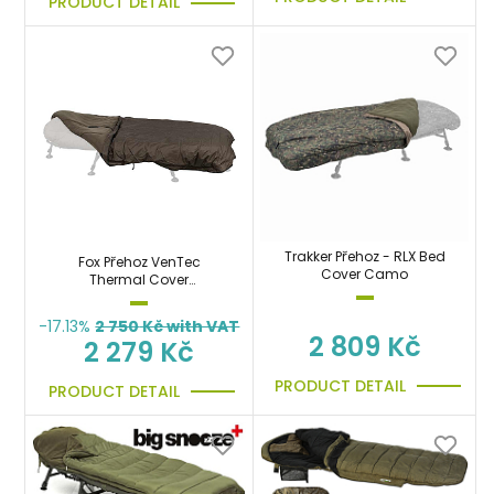
PRODUCT DETAIL
Trakker Přehoz - RLX Bed
Fox Přehoz VenTec
Cover Camo
Thermal Cover
nepromokavý, teplý
-17.13%
2 750
Kč with VAT
2 809 Kč
2 279 Kč
PRODUCT DETAIL
PRODUCT DETAIL