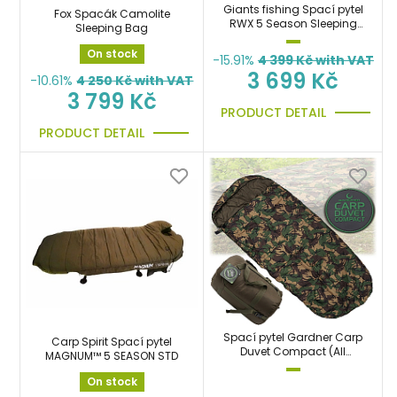
Giants fishing Spací pytel
Fox Spacák Camolite
RWX 5 Season Sleeping
Sleeping Bag
Bag
On stock
-15.91%
4 399
Kč with VAT
3 699 Kč
-10.61%
4 250
Kč with VAT
3 799 Kč
PRODUCT DETAIL
PRODUCT DETAIL
Spací pytel Gardner Carp
Carp Spirit Spací pytel
Duvet Compact (All
MAGNUM™ 5 SEASON STD
Season)
On stock