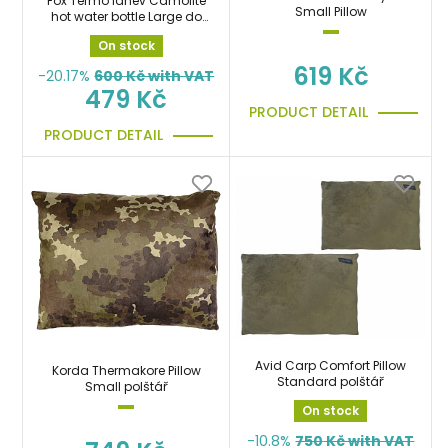
Fox Termo láhev Camolite
Small Pillow
hot water bottle Large do
spacáku
On stock
619 Kč
-20.17%
600
Kč with VAT
479 Kč
PRODUCT DETAIL
PRODUCT DETAIL
Avid Carp Comfort Pillow
Korda Thermakore Pillow
Standard polštář
Small polštář
On stock
-10.8%
750
Kč with VAT