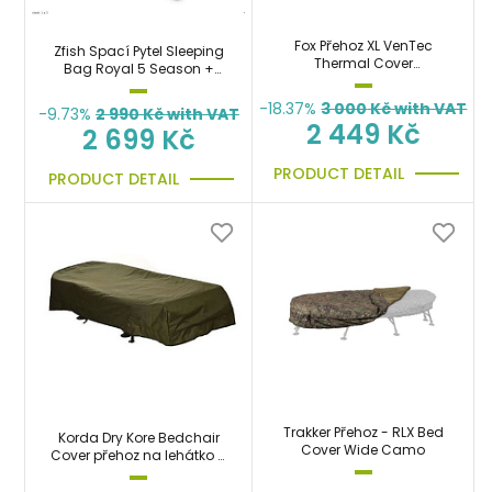
Fox Přehoz XL VenTec
Zfish Spací Pytel Sleeping
Thermal Cover
Bag Royal 5 Season +
nepromokavý, teplý
Taška Zdarma!
-18.37%
3 000
Kč with VAT
-9.73%
2 990
Kč with VAT
2 449 Kč
2 699 Kč
PRODUCT DETAIL
PRODUCT DETAIL
Trakker Přehoz - RLX Bed
Korda Dry Kore Bedchair
Cover Wide Camo
Cover přehoz na lehátko a
spacák