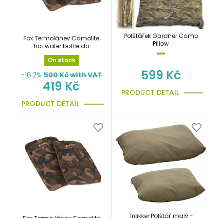
Polštářek Gardner Camo
Fox Termoláhev Camolite
Pillow
hot water bottle do
spacáku
On stock
599 Kč
-16.2%
500
Kč with VAT
419 Kč
PRODUCT DETAIL
PRODUCT DETAIL
Trakker Polštář malý -