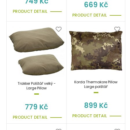
749 Kč
669 Kč
PRODUCT DETAIL
PRODUCT DETAIL
Korda Thermakore Pillow
Trakker Polštář velký -
Large polštář
Large Pillow
899 Kč
779 Kč
PRODUCT DETAIL
PRODUCT DETAIL