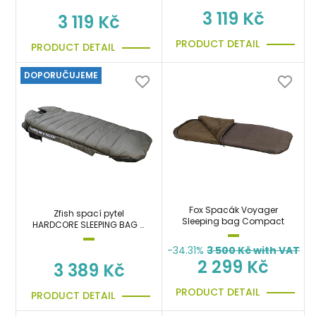
3 119 Kč
3 119 Kč
PRODUCT DETAIL
PRODUCT DETAIL
DOPORUČUJEME
Fox Spacák Voyager
Zfish spací pytel
Sleeping bag Compact
HARDCORE SLEEPING BAG 5
SEASON
-34.31%
3 500
Kč with VAT
2 299 Kč
3 389 Kč
PRODUCT DETAIL
PRODUCT DETAIL