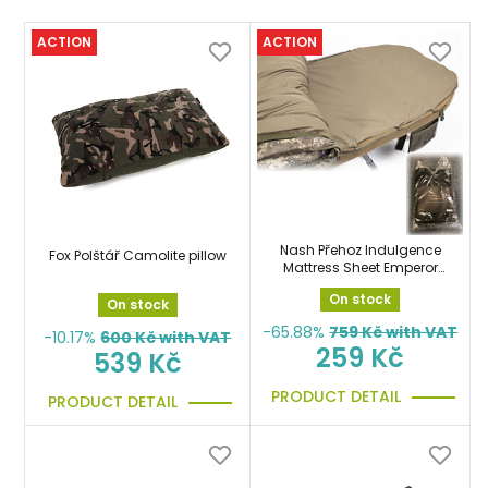
ACTION
ACTION
Nash Přehoz Indulgence
Fox Polštář Camolite pillow
Mattress Sheet Emperor
přes postel, matraci
On stock
On stock
-65.88%
759
Kč with VAT
-10.17%
600
Kč with VAT
259 Kč
539 Kč
PRODUCT DETAIL
PRODUCT DETAIL