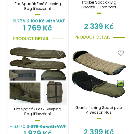
Trakker Spacák Big
Fox Spacák Eos1 Sleeping
Snooze+ Compact
Bag třísezónní
Sleeping Bag
-15.76%
2 100
Kč with VAT
2 339 Kč
1 769 Kč
PRODUCT DETAIL
PRODUCT DETAIL
Giants fishing Spací pytel
Fox Spacák Eos2 Sleeping
4 Season Plus
Bag třísezónní
-16.67%
2 375
Kč with VAT
2 399 Kč
1 979 Kč