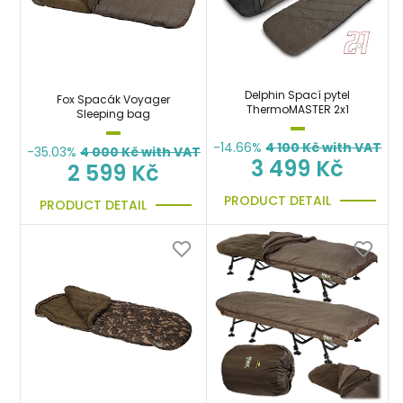
Delphin Spací pytel
Fox Spacák Voyager
ThermoMASTER 2x1
Sleeping bag
-14.66%
4 100
Kč with VAT
-35.03%
4 000
Kč with VAT
3 499 Kč
2 599 Kč
PRODUCT DETAIL
PRODUCT DETAIL