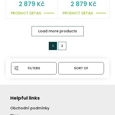
2 879 Kč
2 879 Kč
PRODUCT DETAIL
PRODUCT DETAIL
Load more products
1
2
FILTERS
SORT OF
Helpful links
Obchodní podmínky