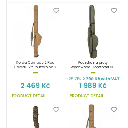
Korda Compac 2 Rod
Pouzdro na pruty
Holdall 12ft Pouzdro na 2
Wychwood Comforter 13ft
pruty 360cm
Multi Rod Sleeve
-28.71%
2 790
Kč with VAT
2 469 Kč
1 989 Kč
PRODUCT DETAIL
PRODUCT DETAIL