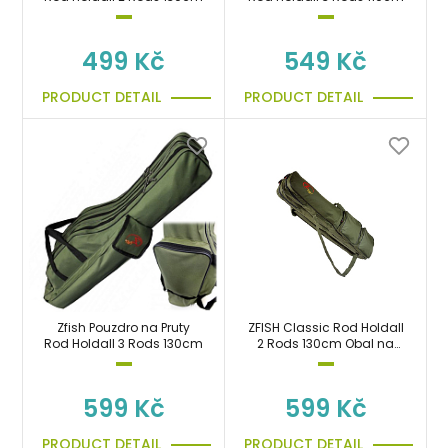
499 Kč
549 Kč
PRODUCT DETAIL
PRODUCT DETAIL
Zfish Pouzdro na Pruty
ZFISH Classic Rod Holdall
Rod Holdall 3 Rods 130cm
2 Rods 130cm Obal na
pruty
599 Kč
599 Kč
PRODUCT DETAIL
PRODUCT DETAIL