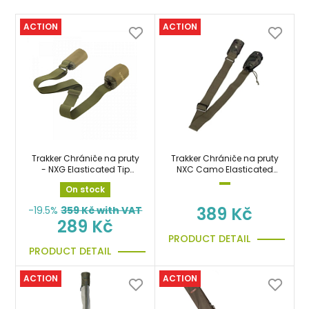
ACTION
ACTION
Trakker Chrániče na pruty
Trakker Chrániče na pruty
- NXG Elasticated Tip
NXC Camo Elasticated
Protector
Tip Protector
On stock
389 Kč
-19.5%
359
Kč with VAT
289 Kč
PRODUCT DETAIL
PRODUCT DETAIL
ACTION
ACTION