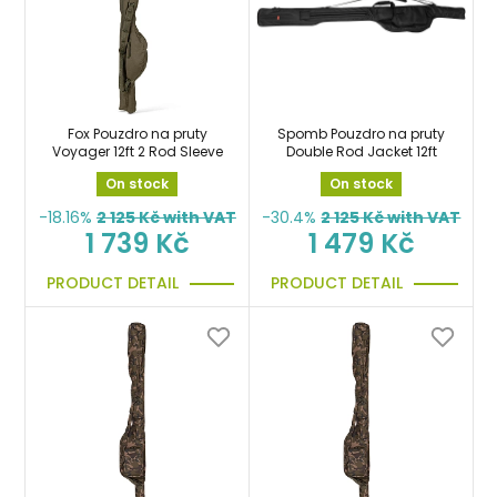
Fox Pouzdro na pruty
Spomb Pouzdro na pruty
Voyager 12ft 2 Rod Sleeve
Double Rod Jacket 12ft
On stock
On stock
-18.16%
2 125
Kč with VAT
-30.4%
2 125
Kč with VAT
1 739 Kč
1 479 Kč
PRODUCT DETAIL
PRODUCT DETAIL