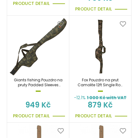
PRODUCT DETAIL
PRODUCT DETAIL
Giants fishing Pouzdro na
Fox Pouzdro na prut
pruty Padded Sleeves
Camolite 12ft Single Rod
Gaube 2 Rods (200cm)
Sleeve
-12.1%
1 000
Kč with VAT
949 Kč
879 Kč
PRODUCT DETAIL
PRODUCT DETAIL