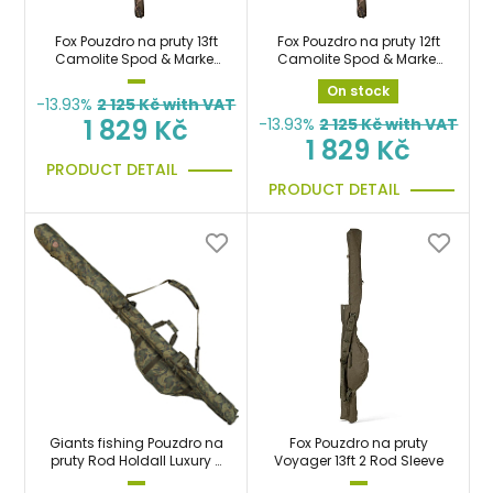
Fox Pouzdro na pruty 13ft
Fox Pouzdro na pruty 12ft
Camolite Spod & Marker
Camolite Spod & Marker
Double Sleeves
Double Sleeves
On stock
-13.93%
2 125
Kč with VAT
1 829 Kč
-13.93%
2 125
Kč with VAT
1 829 Kč
PRODUCT DETAIL
PRODUCT DETAIL
Giants fishing Pouzdro na
Fox Pouzdro na pruty
pruty Rod Holdall Luxury 2
Voyager 13ft 2 Rod Sleeve
Rod 12ft (210cm)