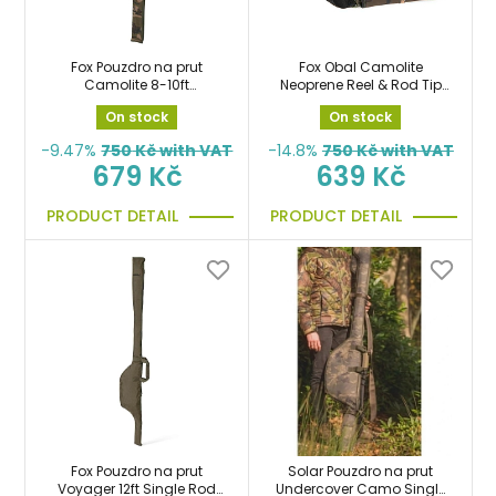
Fox Pouzdro na prut
Fox Obal Camolite
Camolite 8-10ft
Neoprene Reel & Rod Tip
Retractable Single Sleeve
protector na prut s
On stock
On stock
taška
navijákem
-9.47%
750
Kč with VAT
-14.8%
750
Kč with VAT
679 Kč
639 Kč
PRODUCT DETAIL
PRODUCT DETAIL
Fox Pouzdro na prut
Solar Pouzdro na prut
Voyager 12ft Single Rod
Undercover Camo Single