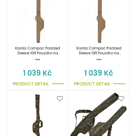
Korda Compac Padded
Korda Compac Padded
Sleeve 10ft Pouzdro na
Sleeve 12ft Pouzdro na
prut 300cm
prut 360cm
1 039 Kč
1 039 Kč
PRODUCT DETAIL
PRODUCT DETAIL