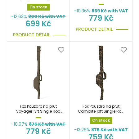
Sleeve taška
Rod Sleeve 12ft
On stock
-10.36%
869
Kč with VAT
779 Kč
-12.63%
800
Kč with VAT
699 Kč
PRODUCT DETAIL
PRODUCT DETAIL
Fox Pouzdro na prut
Fox Pouzdro na prut
Voyager 13ft Single Rod
Camolite 10ft Single Rod
Sleeve taška
Sleeve taška
On stock
-10.97%
875
Kč with VAT
779 Kč
-13.26%
875
Kč with VAT
759 Kč