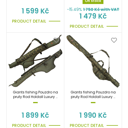
On stock
1 599 Kč
-15.49%
1 750
Kč with VAT
1 479 Kč
PRODUCT DETAIL
PRODUCT DETAIL
Giants fishing Pouzdro na
Giants fishing Pouzdro na
pruty Rod Holdall Luxury 3
pruty Rod Holdall Luxury 2
Rod 12ft (200cm
Rod 10ft (170cm)
1 899 Kč
1 990 Kč
PRODUCT DETAIL
PRODUCT DETAIL