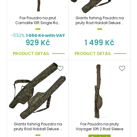
Fox Pouzdro na prut
Giants fishing Pouzdro na
Camolite 13ft Single Rod
pruty Rod Holdall Deluxe 2
Sleeve taška
Rod 10ft (165cm)
-11.52%
1 050
Kč with VAT
929 Kč
1 499 Kč
PRODUCT DETAIL
PRODUCT DETAIL
Giants fishing Pouzdro na
Fox Pouzdro na pruty
pruty Rod Holdall Deluxe 2
Voyager 10ft 2 Rod Sleeve
Rod 12ft (200cm)