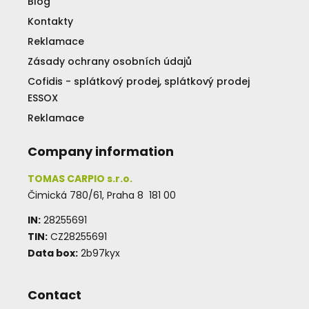
Blog
Kontakty
Reklamace
Zásady ochrany osobních údajů
Cofidis - splátkový prodej, splátkový prodej
ESSOX
Reklamace
Company information
TOMAS CARPIO s.r.o.
Čimická 780/61, Praha 8 181 00
IN:
28255691
TIN:
CZ28255691
Data box:
2b97kyx
Contact