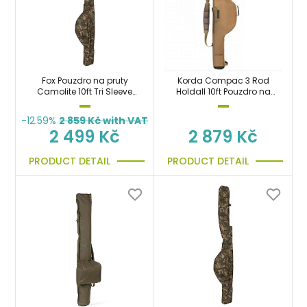
Fox Pouzdro na pruty
Korda Compac 3 Rod
Camolite 10ft Tri Sleeve
Holdall 10ft Pouzdro na
taška
pruty 300cm
-12.59%
2 859
Kč with VAT
2 499 Kč
2 879 Kč
PRODUCT DETAIL
PRODUCT DETAIL