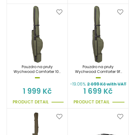
Pouzdro na pruty
Pouzdro na pruty
Wychwood Comforter 10ft
Wychwood Comforter 9ft
Multi Rod Sleeve
Multi Rod Sleeve
-19.06%
2 099
Kč with VAT
1 999 Kč
1 699 Kč
PRODUCT DETAIL
PRODUCT DETAIL