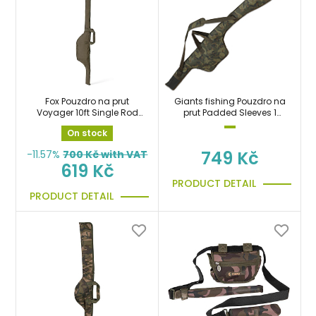
Fox Pouzdro na prut
Giants fishing Pouzdro na
Voyager 10ft Single Rod
prut Padded Sleeves 1
Sleeve taška
Rod 12ft (200cm)
On stock
749 Kč
-11.57%
700
Kč with VAT
619 Kč
PRODUCT DETAIL
PRODUCT DETAIL