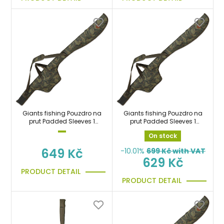
Giants fishing Pouzdro na
Giants fishing Pouzdro na
prut Padded Sleeves 1
prut Padded Sleeves 1
Rod 9ft (145cm)
Rod 10ft (165cm)
On stock
649 Kč
-10.01%
699
Kč with VAT
629 Kč
PRODUCT DETAIL
PRODUCT DETAIL