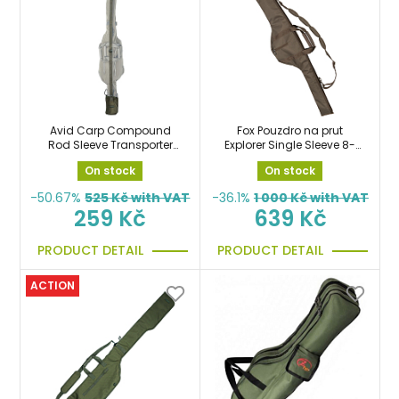
Avid Carp Compound
Fox Pouzdro na prut
Rod Sleeve Transporter
Explorer Single Sleeve 8-
ochranný návlek na prut
10ft
On stock
On stock
-50.67%
525
Kč with VAT
-36.1%
1 000
Kč with VAT
259 Kč
639 Kč
PRODUCT DETAIL
PRODUCT DETAIL
ACTION