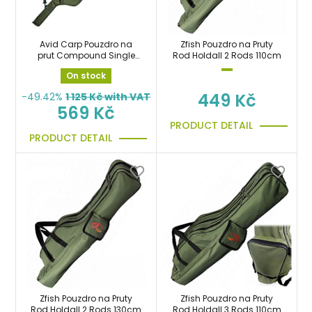
Avid Carp Pouzdro na
Zfish Pouzdro na Pruty
prut Compound Single
Rod Holdall 2 Rods 110cm
Rod Sleeves 10ft
On stock
449 Kč
-49.42%
1 125
Kč with VAT
569 Kč
PRODUCT DETAIL
PRODUCT DETAIL
Zfish Pouzdro na Pruty
Zfish Pouzdro na Pruty
Rod Holdall 2 Rods 130cm
Rod Holdall 3 Rods 110cm