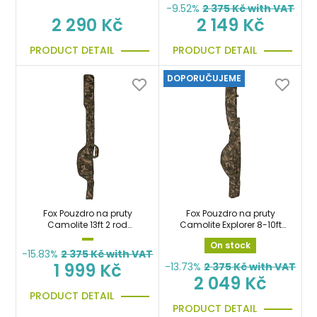
-9.52%
2 375
Kč with VAT
2 290 Kč
2 149 Kč
PRODUCT DETAIL
PRODUCT DETAIL
DOPORUČUJEME
Fox Pouzdro na pruty
Fox Pouzdro na pruty
Camolite 13ft 2 rod
Camolite Explorer 8-10ft
Spod/Marker Rod Jackets
Retractable Tri Sleeve
On stock
-15.83%
2 375
Kč with VAT
1 999 Kč
-13.73%
2 375
Kč with VAT
2 049 Kč
PRODUCT DETAIL
PRODUCT DETAIL