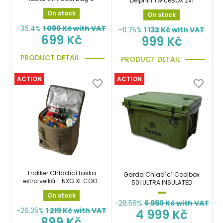
Delphin TwiceBOX 2v1
On stock
On stock
-36.4%
1 099
Kč with VAT
-11.75%
1 132
Kč with VAT
699 Kč
999 Kč
PRODUCT DETAIL
PRODUCT DETAIL
ACTION
ACTION
Trakker Chladící taška
Garda Chladící Coolbox
extra velká - NXG XL COOL
50l ULTRA INSULATED
BAG
On stock
-28.58%
6 999
Kč with VAT
-26.25%
1 219
Kč with VAT
4 999 Kč
899 Kč