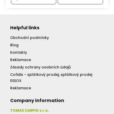
Helpful links
Obchodní podmínky
Blog
Kontakty
Reklamace
Zásady ochrany osobních údajů
Cofidis - splátkový prodej, splátkový prodej
ESSOX
Reklamace
Company information
TOMAS CARPIO s.r.o.