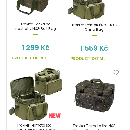
Trakker Taška na
Trakker Termotaška - NXG
nástrahy NXG Bait Bag
Chilla Bag
1 299 Kč
1 559 Kč
PRODUCT DETAIL
PRODUCT DETAIL
Trakker Termotaška -
Trakker Termotaška NXC
NXG Chilla Bag Large