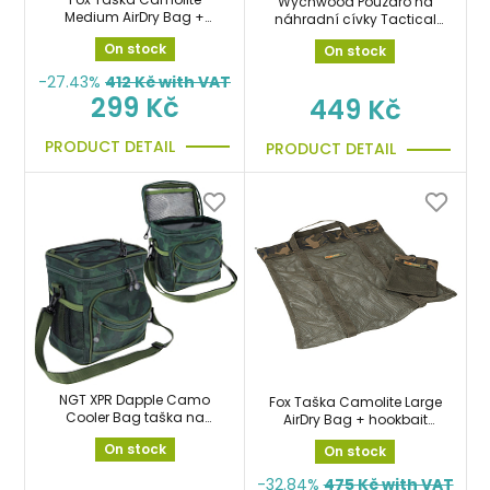
Wychwood Pouzdro na
Medium AirDry Bag +
náhradní cívky Tactical
hookbait bag
HD Spare Spool Case
On stock
On stock
-27.43%
412
Kč with VAT
299 Kč
449 Kč
PRODUCT DETAIL
PRODUCT DETAIL
NGT XPR Dapple Camo
Fox Taška Camolite Large
Cooler Bag taška na
AirDry Bag + hookbait
boilie, nástrahy, potraviny
bag
On stock
On stock
-32.84%
475
Kč with VAT