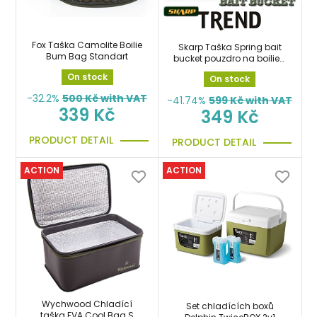
Fox Taška Camolite Boilie
Skarp Taška Spring bait
Bum Bag Standart
bucket pouzdro na boilies,
krmení
On stock
On stock
-32.2%
500
Kč with VAT
-41.74%
599
Kč with VAT
339 Kč
349 Kč
PRODUCT DETAIL
PRODUCT DETAIL
ACTION
ACTION
Wychwood Chladící
Set chladících boxů
taška EVA Cool Bag S