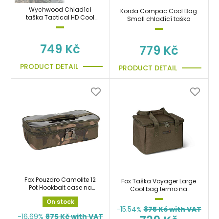
Wychwood Chladící
Korda Compac Cool Bag
taška Tactical HD Cool
Small chladící taška
Bag
749 Kč
779 Kč
PRODUCT DETAIL
PRODUCT DETAIL
Fox Pouzdro Camolite 12
Fox Taška Voyager Large
Pot Hookbait case na
Cool bag termo na
boilies, krmení
boilies, krmení, návnady a
On stock
nástrahy
-15.54%
875
Kč with VAT
-16.69%
875
Kč with VAT