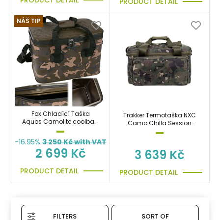
PRODUCT DETAIL
NÁŠ TIP
Fox Chladící Taška
Trakker Termotaška NXC
Aquos Camolite coolbag
Camo Chilla Session
30L na boilies, krmení,
Food Bag
jídlo, pití
-16.95%
3 250
Kč with VAT
2 699 Kč
3 639 Kč
PRODUCT DETAIL
PRODUCT DETAIL
FILTERS
SORT OF