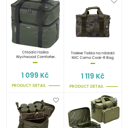
Chladící taška
Trakker Taška na nádobí
Wychwood Comforter
NXC Camo Cook-R Bag
Session Cool Bag
1 099 Kč
1 119 Kč
PRODUCT DETAIL
PRODUCT DETAIL