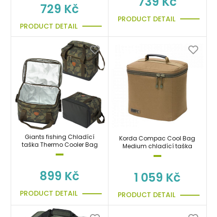
739 Kč
729 Kč
PRODUCT DETAIL
PRODUCT DETAIL
Giants fishing Chladící
Korda Compac Cool Bag
taška Thermo Cooler Bag
Medium chladící taška
899 Kč
1 059 Kč
PRODUCT DETAIL
PRODUCT DETAIL