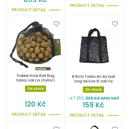
PRODUCT DETAIL
PRODUCT DETAIL
Trakker Hook Bait Bag
B.Richi Taška Air dry bait
taška, sak na chytací
bag de luxe XL sak na
boilies
boilie
On stock
On stock
-47.35%
302
Kč with VAT
120 Kč
159 Kč
PRODUCT DETAIL
PRODUCT DETAIL