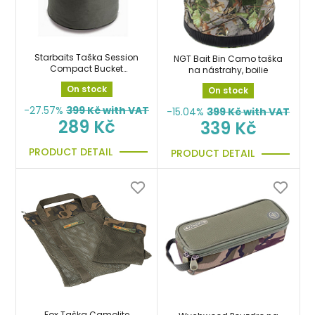
Starbaits Taška Session
NGT Bait Bin Camo taška
Compact Bucket
na nástrahy, boilie
pouzdro na boilies,
On stock
On stock
krmení
-27.57%
399
Kč with VAT
-15.04%
399
Kč with VAT
289 Kč
339 Kč
PRODUCT DETAIL
PRODUCT DETAIL
Fox Taška Camolite