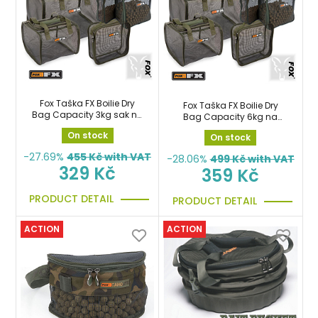
Fox Taška FX Boilie Dry
Fox Taška FX Boilie Dry
Bag Capacity 3kg sak na
Bag Capacity 6kg na
boilie
boilie
On stock
On stock
-27.69%
455
Kč with VAT
-28.06%
499
Kč with VAT
329 Kč
359 Kč
PRODUCT DETAIL
PRODUCT DETAIL
ACTION
ACTION