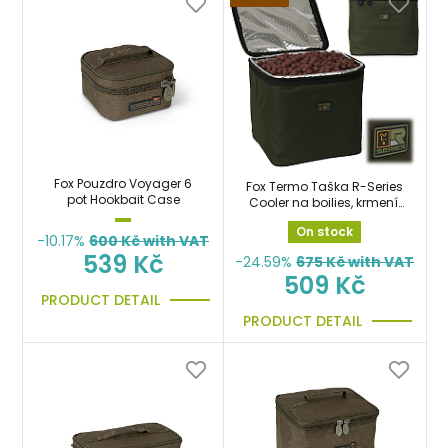
Fox Pouzdro Voyager 6
Fox Termo Taška R-Series
pot Hookbait Case
Cooler na boilies, krmení,
návnady a nástrahy
On stock
-10.17%
600
Kč with VAT
539 Kč
-24.59%
675
Kč with VAT
509 Kč
PRODUCT DETAIL
PRODUCT DETAIL