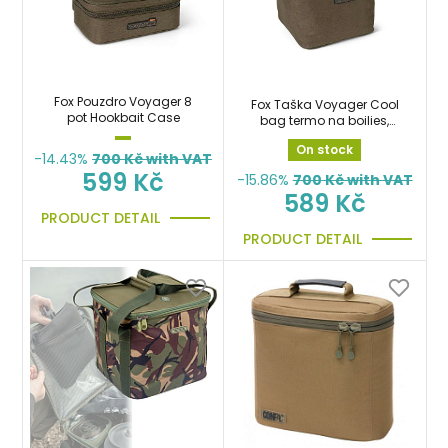
Fox Pouzdro Voyager 8
Fox Taška Voyager Cool
pot Hookbait Case
bag termo na boilies,
krmení, návnady a
On stock
nástrahy
-14.43%
700
Kč with VAT
599 Kč
-15.86%
700
Kč with VAT
589 Kč
PRODUCT DETAIL
PRODUCT DETAIL