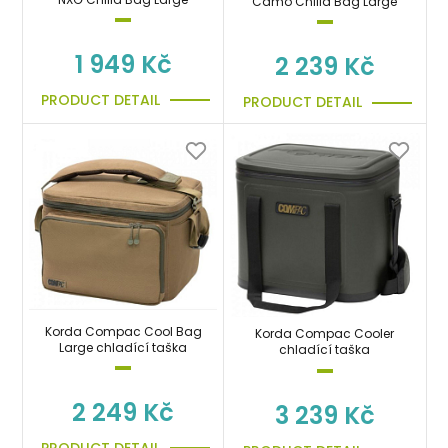
Camo Chilla Bag Large
1 949 Kč
2 239 Kč
PRODUCT DETAIL
PRODUCT DETAIL
Korda Compac Cool Bag
Korda Compac Cooler
Large chladící taška
chladící taška
2 249 Kč
3 239 Kč
PRODUCT DETAIL