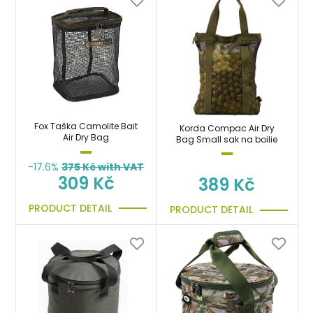
Fox Taška Camolite Bait
Korda Compac Air Dry
Air Dry Bag
Bag Small sak na boilie
-17.6%
375
Kč with VAT
309 Kč
389 Kč
PRODUCT DETAIL
PRODUCT DETAIL