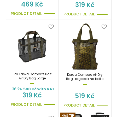
469 Kč
319 Kč
PRODUCT DETAIL
PRODUCT DETAIL
Fox Taška Camolite Bait
Korda Compac Air Dry
Air Dry Bag Large
Bag Large sak na boilie
-36.2%
500
Kč with VAT
319 Kč
519 Kč
PRODUCT DETAIL
PRODUCT DETAIL
NÁŠ TIP