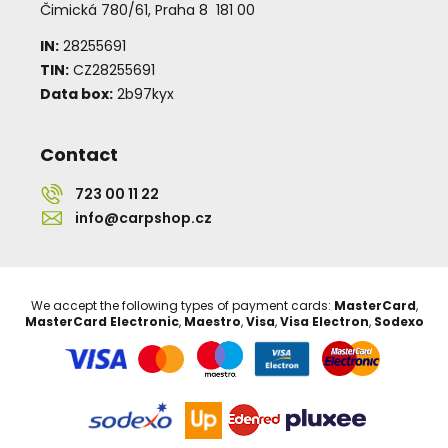
Čimická 780/61, Praha 8 181 00
IN:
28255691
TIN:
CZ28255691
Data box:
2b97kyx
Contact
723 00 11 22
info@carpshop.cz
We accept the following types of payment cards:
MasterCard
,
MasterCard Electronic
,
Maestro
,
Visa
,
Visa Electron
,
Sodexo